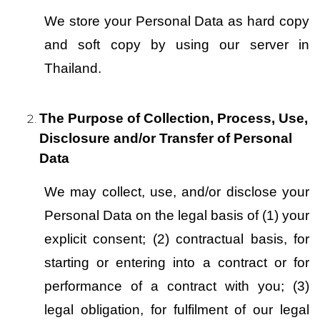
We store your Personal Data as hard copy 
and soft copy by using our server in 
Thailand.
The Purpose of Collection, Process, Use, 
Disclosure and/or Transfer of Personal 
Data
We may collect, use, and/or disclose your 
Personal Data on the legal basis of (1) your 
explicit consent; (2) contractual basis, for 
starting or entering into a contract or for 
performance of a contract with you; (3) 
legal obligation, for fulfilment of our legal 