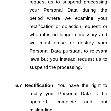
request us to suspend processing 
your Personal Data during the 
period where we examine your 
rectification or objection request; or 
when it is no longer necessary and 
we must erase or destroy your 
Personal Data pursuant to relevant 
laws but you instead request us to 
suspend the processing.
6.7
Rectification
: You have the right to 
rectify your Personal Data to be 
updated, complete and not 
misleading.