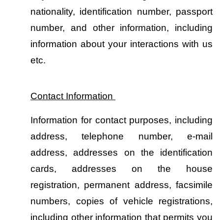
nationality, identification number, passport 
number, and other information, including 
information about your interactions with us 
etc.
Contact Information 
Information for contact purposes, including 
address, telephone number, e-mail 
address, addresses on the identification 
cards, addresses on the house 
registration, permanent address, facsimile 
numbers, copies of vehicle registrations, 
including other information that permits you 