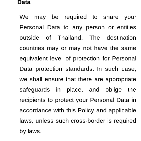
Data
We may be required to share your 
Personal Data to any person or entities 
outside of Thailand. The destination 
countries may or may not have the same 
equivalent level of protection for Personal 
Data protection standards. In such case, 
we shall ensure that there are appropriate 
safeguards in place, and oblige the 
recipients to protect your Personal Data in 
accordance with this Policy and applicable 
laws, unless such cross-border is required 
by laws.   