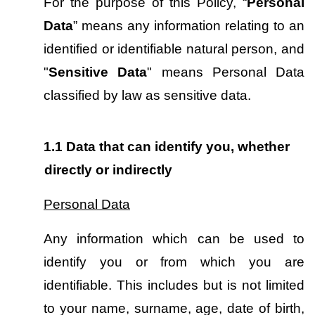
For the purpose of this Policy, “
Personal 
Data
” means any information relating to an 
identified or identifiable natural person, and 
"
Sensitive Data
" means Personal Data 
classified by law as sensitive data.
1.1
Data that can identify you, whether 
directly or indirectly
Personal Data
Any information which can be used to 
identify you or from which you are 
identifiable. This includes but is not limited 
to your name, surname, age, date of birth, 