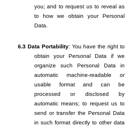
you; and to request us to reveal as 
to how we obtain your Personal 
Data.
6.3
Data Portability
: You have the right to 
obtain your Personal Data if we 
organize such Personal Data in 
automatic machine-readable or 
usable format and can be 
processed or disclosed by 
automatic means; to request us to 
send or transfer the Personal Data 
in such format directly to other data 