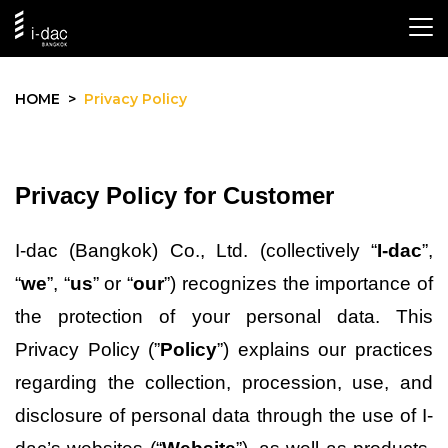
PRIVACY POLICY
HOME
Privacy Policy
Privacy Policy for Customer
I-dac (Bangkok) Co., Ltd. (collectively “
I-dac
”, 
“
we
”, “
us
” or “
our
”) recognizes the importance of 
the protection of your personal data. This 
Privacy Policy (”
Policy
”) explains our practices 
regarding the collection, procession, use, and 
disclosure of personal data through the use 
of I-