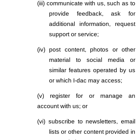
(iii)
communicate with us, such as to 
provide feedback, ask for 
additional information, request 
support or service;
(iv)
post content, photos or other 
material to social media or 
similar features operated by us 
or which I-dac may access;  
(v)
register for or manage an 
account with us; or
(vi)
subscribe to newsletters, email 
lists or other content provided in 