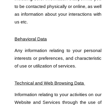
to be contacted physically or online, as well 
as information about your interactions with 
us etc.
Behavioral Data
Any information relating to your personal 
interests or preferences, and characteristic 
of use or utilization of services.
Technical and Web Browsing Data 
Information relating to your activities on our 
Website and Services through the use of 