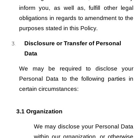
inform you, as well as, fulfill other legal 
obligations in regards to amendment to the 
purposes stated in this Policy.
Disclosure or Transfer of Personal 
Data
We may be required to disclose your 
Personal Data to the following parties in 
certain circumstances:
3.1
Organization
We may disclose your Personal Data 
within our organization, or otherwise 