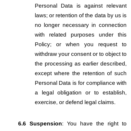
Personal Data is against relevant 
laws; or retention of the data by us is 
no longer necessary in connection 
with related purposes under this 
Policy; or when you request to 
withdraw your consent or to object to 
the processing as earlier described, 
except where the retention of such 
Personal Data is for compliance with 
a legal obligation or to establish, 
exercise, or defend legal claims.
6.6
Suspension
: You have the right to 