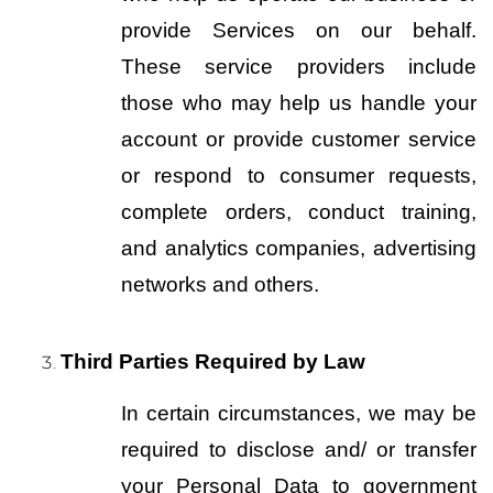
provide Services on our behalf. 
These service providers include 
those who may help us handle your 
account or provide customer service 
or respond to consumer requests, 
complete orders, conduct training, 
and analytics companies, advertising 
networks and others.
Third Parties Required by Law
In certain circumstances, we may be 
required to disclose and/ or transfer 
your Personal Data to government 