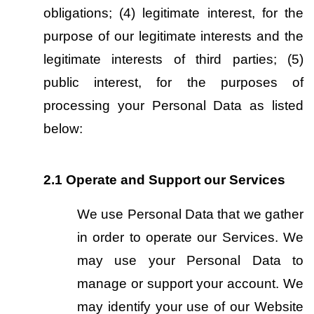
obligations; (4) legitimate interest, for the 
purpose of our legitimate interests and the 
legitimate interests of third parties; (5) 
public interest, for the purposes of 
processing your Personal Data as listed 
below:
2.1
Operate and Support our Services
We use Personal Data that we gather 
in order to operate our Services. We 
may use your Personal Data to 
manage or support your account. We 
may identify your use of our Website 