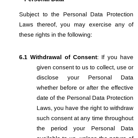
Subject to the Personal Data Protection 
Laws thereof, you may exercise any of 
these rights in the following:
6.1
Withdrawal of Consent
: If you have 
given consent to us to collect, use or 
disclose your Personal Data 
whether before or after the effective 
date of the Personal Data Protection 
Laws, you have the right to withdraw 
such consent at any time throughout 
the period your Personal Data 