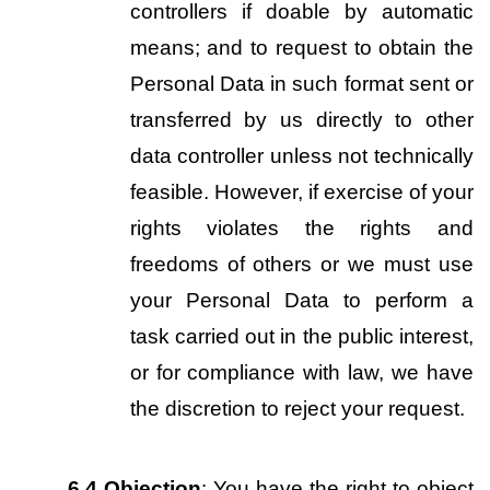
controllers if doable by automatic 
means; and to request to obtain the 
Personal Data in such format sent or 
transferred by us directly to other 
data controller unless not technically 
feasible. However, if exercise of your 
rights violates the rights and 
freedoms of others or we must use 
your Personal Data to perform a 
task carried out in the public interest, 
or for compliance with law, we have 
the discretion to reject your request.
6.4
Objection
: You have the right to object 