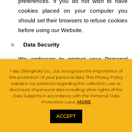
preferences. If you do not wish to have 
cookies placed on your computer you 
should set their browsers to refuse cookies 
before using our Website.
Data Security
We endeavor to protect your Personal 
Data by establishing security measures in 
I-dac (Bangkok) Co., Ltd. recognizes the importance of
the protection of your personal data. This Privacy Policy
accordance with the principles of 
explains our practices regarding the collection, use or
confidentiality, integrity, and availability to 
disclosure of personal data including other rights of the
Data Subjects in accordance with the Personal Data
prevent loss, unauthorized or unlawful 
Protection Laws.
MORE
access, destruction, use, alteration, or 
ACCEPT
disclosure including administrative 
safeguard, technical safeguard, physical 