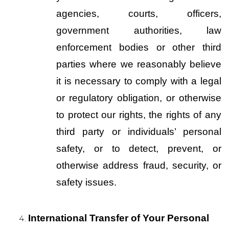
agencies, courts, officers, 
government authorities, law 
enforcement bodies or other third 
parties where we reasonably believe 
it is necessary to comply with a legal 
or regulatory obligation, or otherwise 
to protect our rights, the rights of any 
third party or individuals’ personal 
safety, or to detect, prevent, or 
otherwise address fraud, security, or 
safety issues.
International Transfer of Your Personal 