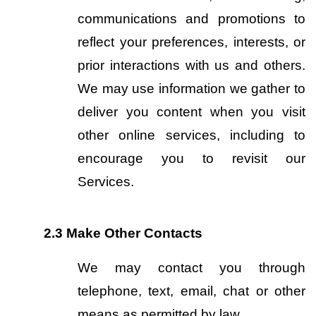
communications and promotions to 
reflect your preferences, interests, or 
prior interactions with us and others. 
We may use information we gather to 
deliver you content when you visit 
other online services, including to 
encourage you to revisit our 
Services.
2.3
Make Other Contacts
We may contact you through 
telephone, text, email, chat or other 
means as permitted by law.  