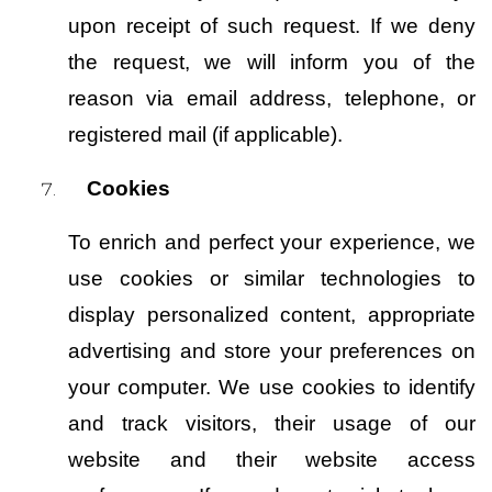
upon receipt of such request. If we deny 
the request, we will inform you of the 
reason via email address, telephone, or 
registered mail (if applicable).
Cookies
To enrich and perfect your experience, we 
use cookies or similar technologies to 
display personalized content, appropriate 
advertising and store your preferences on 
your computer. We use cookies to identify 
and track visitors, their usage of our 
website and their website access 