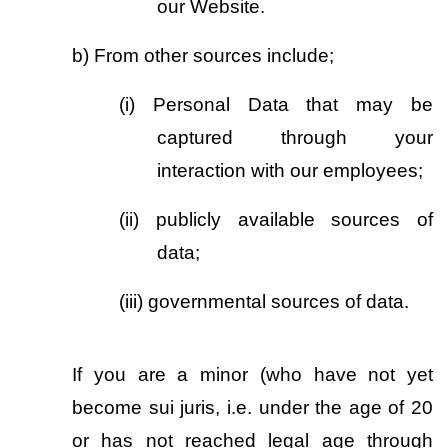
our Website.
b)
From other sources include;
(i)
Personal Data that may be 
captured through your 
interaction with our employees; 
(ii)
publicly available sources of 
data;
(iii)
governmental sources of data.
If you are a minor (who have not yet 
become sui juris, i.e. under the age of 20 
or has not reached legal age through 