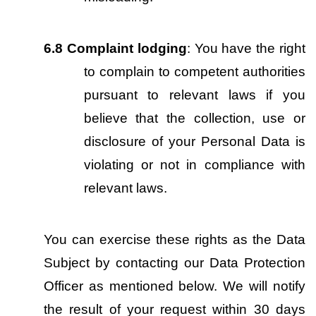
6.8
Complaint lodging
: You have the right 
to complain to competent authorities 
pursuant to relevant laws if you 
believe that the collection, use or 
disclosure of your Personal Data is 
violating or not in compliance with 
relevant laws.
You can exercise these rights as the Data 
Subject by contacting our Data Protection 
Officer as mentioned below. We will notify 
the result of your request within 30 days 