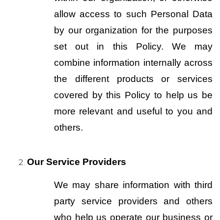
allow access to such Personal Data 
by our organization for the purposes 
set out in this Policy. We may 
combine information internally across 
the different products or services 
covered by this Policy to help us be 
more relevant and useful to you and 
others.
Our Service Providers
We may share information with third 
party service providers and others 
who help us operate our business or 