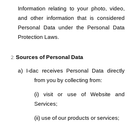
Information relating to your photo, video, 
and other information that is considered 
Personal Data under the Personal Data 
Protection Laws.
Sources of Personal Data 
a)
I-dac receives Personal Data directly 
from you by collecting from:
(i)
visit or use of Website and 
Services;
(ii)
use of our products or services;