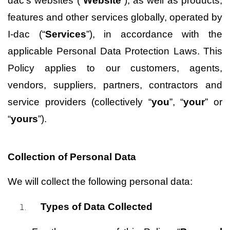
dac’s websites
 (“
Website
”), as well as products, 
features and other services globally, operated by 
I-dac (“
Services
”), in accordance with the 
applicable Personal Data Protection Laws. This 
Policy applies to our customers, agents, 
vendors, suppliers, partners, contractors and 
service providers (collectively “
you
”, “
your
” or 
“
yours
”).
Collection of Personal Data
We will collect the following personal data:
Types of Data Collected