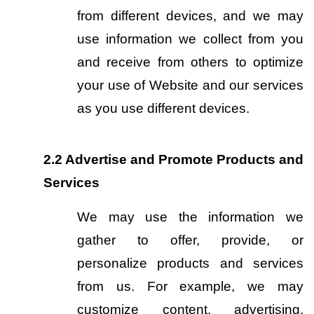
from different devices, and we may 
use information we collect from you 
and receive from others to optimize 
your use of Website and our services 
as you use different devices.
2.2
Advertise and Promote Products and 
Services
We may use the information we 
gather to offer, provide, or 
personalize products and services 
from us. For example, we may 
customize content, advertising, 