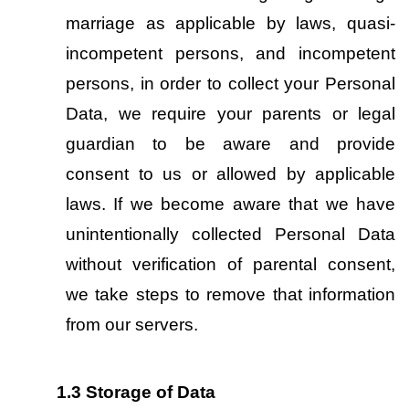
marriage as applicable by laws, quasi-
incompetent persons, and incompetent 
persons, in order to collect your Personal 
Data, we require your parents or legal 
guardian to be aware and provide 
consent to us or allowed by applicable 
laws. If we become aware that we have 
unintentionally collected Personal Data 
without verification of parental consent, 
we take steps to remove that information 
from our servers.
1.3
Storage of Data