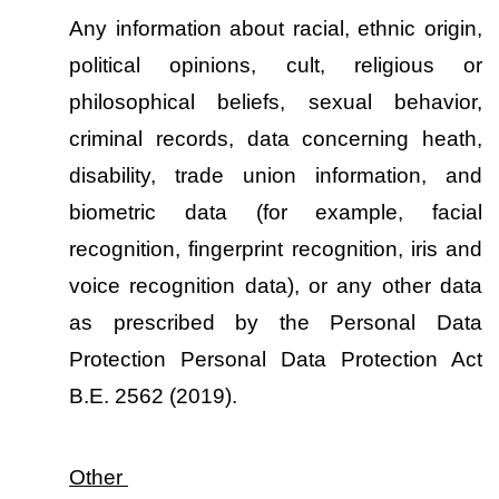
Any information about racial, ethnic origin, 
political opinions, cult, religious or 
philosophical beliefs, sexual behavior, 
criminal records, data concerning heath, 
disability, trade union information, and 
biometric data (for example, facial 
recognition, fingerprint recognition, iris and 
voice recognition data), or any other data 
as prescribed by the Personal Data 
Protection Personal Data Protection Act 
B.E. 2562 (2019).
Other 