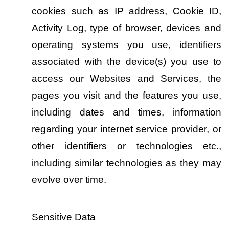
cookies such as IP address, Cookie ID, 
Activity Log, type of browser, devices and 
operating systems you use, identifiers 
associated with the device(s) you use to 
access our Websites and Services, the 
pages you visit and the features you use, 
including dates and times, information 
regarding your internet service provider, or 
other identifiers or technologies etc., 
including similar technologies as they may 
evolve over time.
Sensitive Data