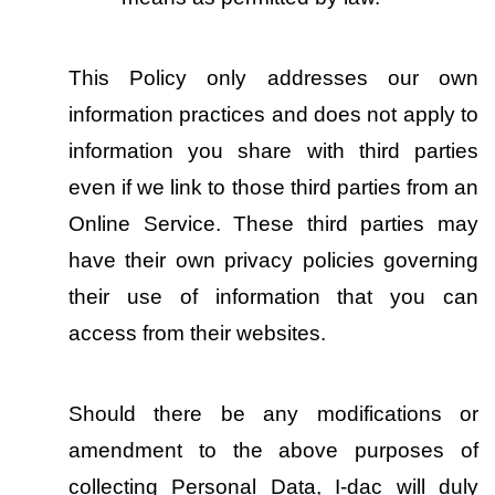
This Policy only addresses our own 
information practices and does not apply to 
information you share with third parties 
even if we link to those third parties from an 
Online Service. These third parties may 
have their own privacy policies governing 
their use of information that you can 
access from their websites.
Should there be any modifications or 
amendment to the above purposes of 
collecting Personal Data, I-dac will duly 