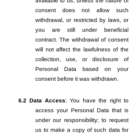
available to us, unless the nature of 
consent does not allow such 
withdrawal, or restricted by laws, or 
you are still under beneficial 
contract. The withdrawal of consent 
will not affect the lawfulness of the 
collection, use, or disclosure of 
Personal Data based on your 
consent before it was withdrawn.
6.2
Data Access
: You have the right to 
access your Personal Data that is 
under our responsibility; to request 
us to make a copy of such data for 