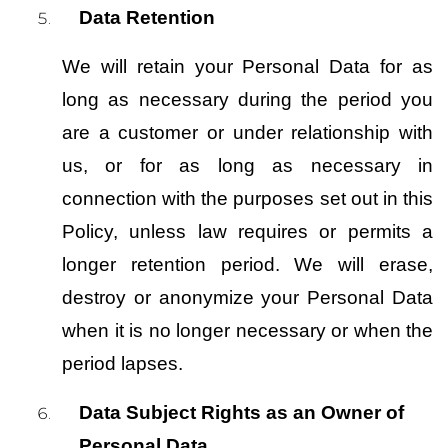
Data Retention
We will retain your Personal Data for as 
long as necessary during the period you 
are a customer or under relationship with 
us, or for as long as necessary in 
connection with the purposes set out in this 
Policy, unless law requires or permits a 
longer retention period. We will erase, 
destroy or anonymize your Personal Data 
when it is no longer necessary or when the 
period lapses.
Data Subject Rights as an Owner of 
Personal Data