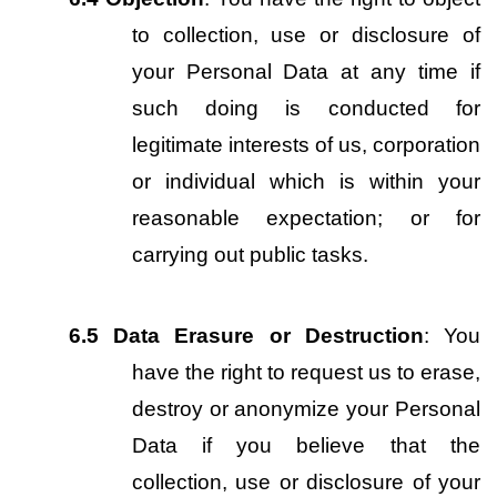
to collection, use or disclosure of 
your Personal Data at any time if 
such doing is conducted for 
legitimate interests of us, corporation 
or individual which is within your 
reasonable expectation; or for 
carrying out public tasks.
6.5
Data Erasure or Destruction
: You 
have the right to request us to erase, 
destroy or anonymize your Personal 
Data if you believe that the 
collection, use or disclosure of your 